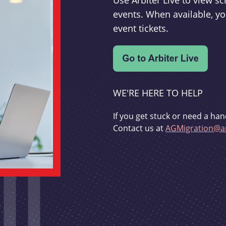
Use Arbiter Live to view 
events. When available, yo
event tickets.
WE'RE HERE TO HELP
If you get stuck or need a han
Contact us at
AGMigration@ar