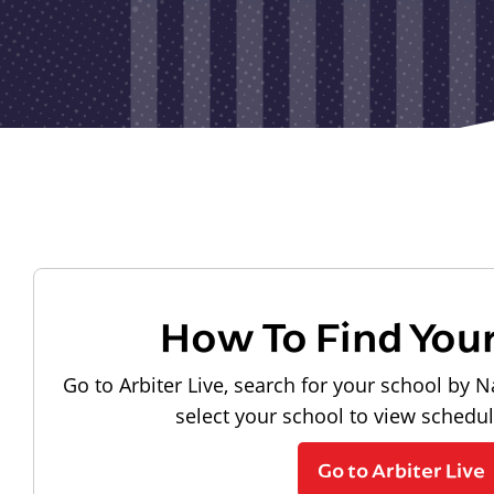
How To Find You
Go to Arbiter Live, search for your school by N
select your school to view schedu
Go to Arbiter Live