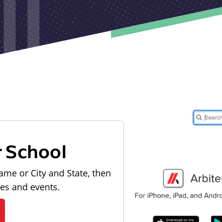
r School
ame or City and State, then
les and events.