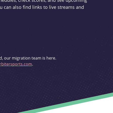
schedules, check scores, and see upcoming
u can also find links to live streams and
d, our migration team is here.
bitersports.com
.