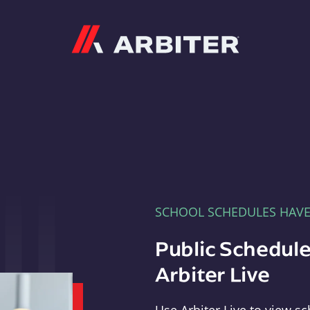
Arbiter
SCHOOL SCHEDULES HAV
Public Schedule
Arbiter Live