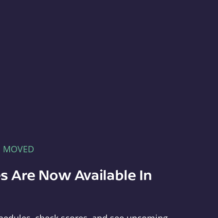
E MOVED
s Are Now Available In