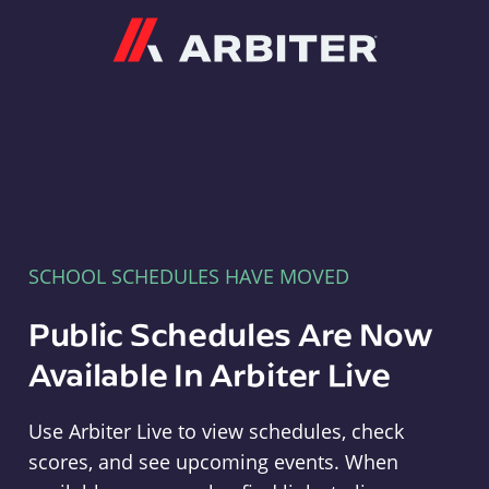
Arbiter
SCHOOL SCHEDULES HAVE MOVED
Public Schedules Are Now
Available In Arbiter Live
Use Arbiter Live to view schedules, check
scores, and see upcoming events. When