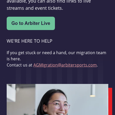
available, you can also find links to live
streams and event tickets.
WE'RE HERE TO HELP
If you get stuck or need a hand, our migration team
is here.
Contact us at
AGMigration@arbitersports.com
.