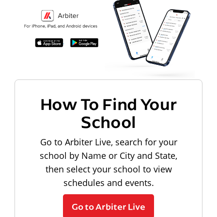
How To Find Your
School
Go to Arbiter Live, search for your
school by Name or City and State,
then select your school to view
schedules and events.
Go to Arbiter Live