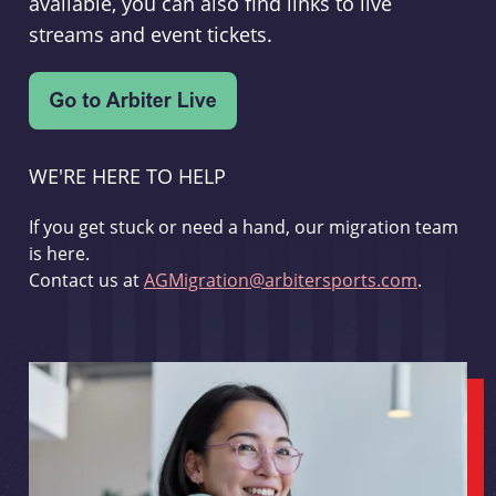
available, you can also find links to live
streams and event tickets.
WE'RE HERE TO HELP
If you get stuck or need a hand, our migration team
is here.
Contact us at
AGMigration@arbitersports.com
.