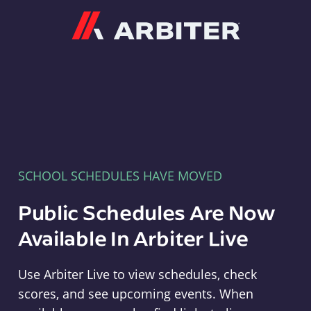
Arbiter
SCHOOL SCHEDULES HAVE MOVED
Public Schedules Are Now
Available In Arbiter Live
Use Arbiter Live to view schedules, check
scores, and see upcoming events. When