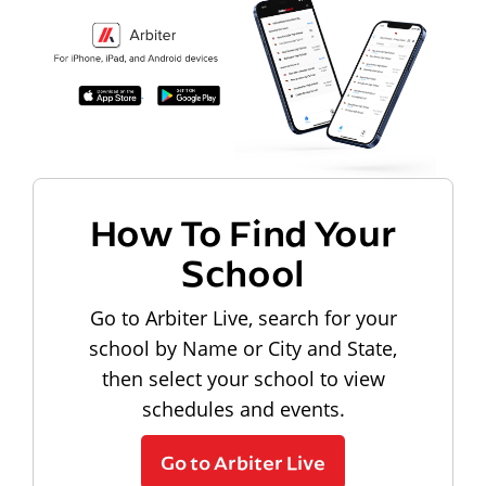
How To Find Your
School
Go to Arbiter Live, search for your
school by Name or City and State,
then select your school to view
schedules and events.
Go to Arbiter Live