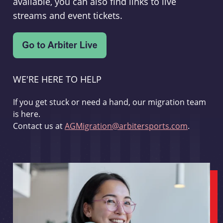
available, you can also find links to live
streams and event tickets.
WE'RE HERE TO HELP
If you get stuck or need a hand, our migration team
is here.
Contact us at
AGMigration@arbitersports.com
.