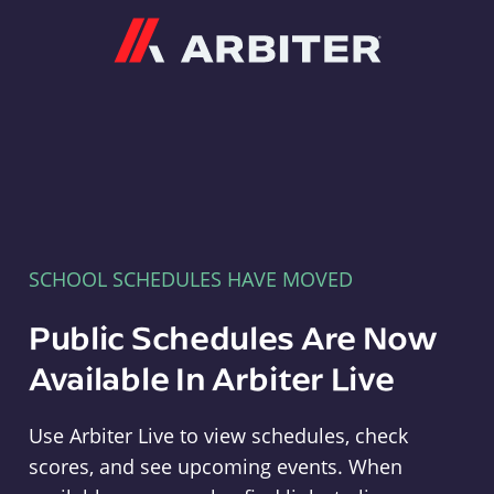
Arbiter
SCHOOL SCHEDULES HAVE MOVED
Public Schedules Are Now
Available In Arbiter Live
Use Arbiter Live to view schedules, check
scores, and see upcoming events. When