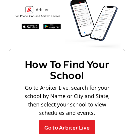
How To Find Your
School
Go to Arbiter Live, search for your
school by Name or City and State,
then select your school to view
schedules and events.
Go to Arbiter Live