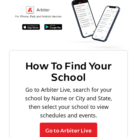
How To Find Your
School
Go to Arbiter Live, search for your
school by Name or City and State,
then select your school to view
schedules and events.
Go to Arbiter Live