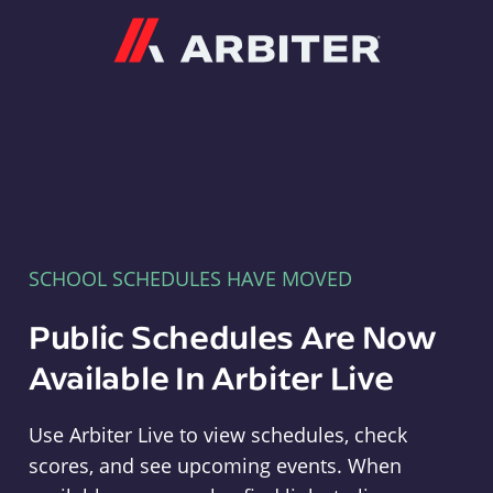
Arbiter
SCHOOL SCHEDULES HAVE MOVED
Public Schedules Are Now
Available In Arbiter Live
Use Arbiter Live to view schedules, check
scores, and see upcoming events. When