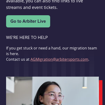
available, you can also find links to live
streams and event tickets.
WE'RE HERE TO HELP
If you get stuck or need a hand, our migration team
is here.
Contact us at
AGMigration@arbitersports.com
.