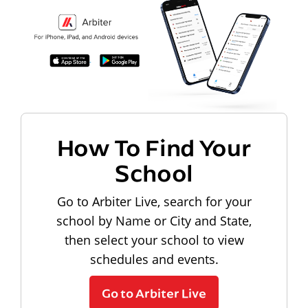
How To Find Your
School
Go to Arbiter Live, search for your
school by Name or City and State,
then select your school to view
schedules and events.
Go to Arbiter Live