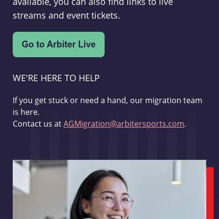
available, you can also find links to live
streams and event tickets.
WE'RE HERE TO HELP
If you get stuck or need a hand, our migration team
is here.
Contact us at
AGMigration@arbitersports.com
.