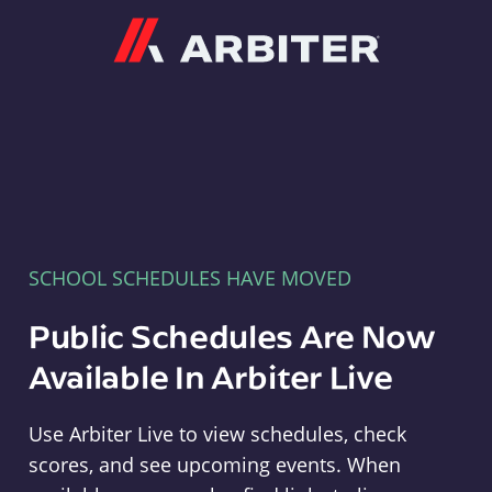
Arbiter
SCHOOL SCHEDULES HAVE MOVED
Public Schedules Are Now
Available In Arbiter Live
Use Arbiter Live to view schedules, check
scores, and see upcoming events. When