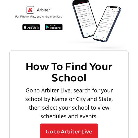
How To Find Your
School
Go to Arbiter Live, search for your
school by Name or City and State,
then select your school to view
schedules and events.
Go to Arbiter Live