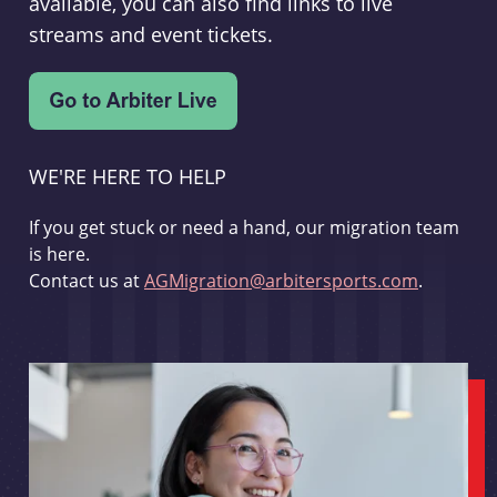
available, you can also find links to live
streams and event tickets.
WE'RE HERE TO HELP
If you get stuck or need a hand, our migration team
is here.
Contact us at
AGMigration@arbitersports.com
.