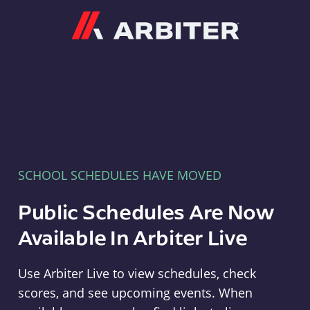
Arbiter
SCHOOL SCHEDULES HAVE MOVED
Public Schedules Are Now
Available In Arbiter Live
Use Arbiter Live to view schedules, check
scores, and see upcoming events. When