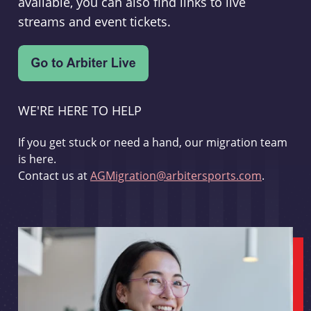
available, you can also find links to live
streams and event tickets.
WE'RE HERE TO HELP
If you get stuck or need a hand, our migration team
is here.
Contact us at
AGMigration@arbitersports.com
.