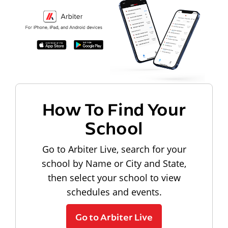
How To Find Your
School
Go to Arbiter Live, search for your
school by Name or City and State,
then select your school to view
schedules and events.
Go to Arbiter Live