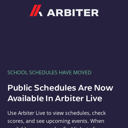
Arbiter
SCHOOL SCHEDULES HAVE MOVED
Public Schedules Are Now
Available In Arbiter Live
Use Arbiter Live to view schedules, check
scores, and see upcoming events. When